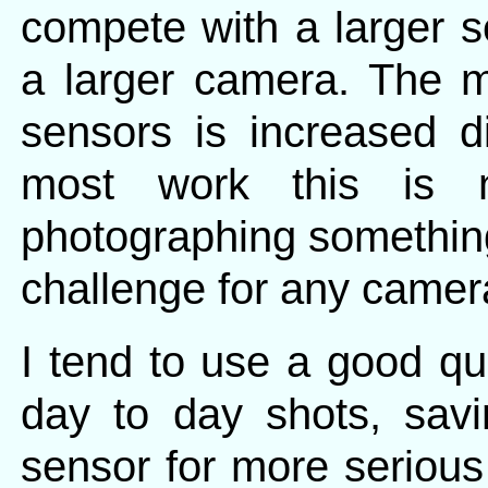
compete with a larger s
a larger camera. The m
sensors is increased dig
most work this is 
photographing something
challenge for any camera
I tend to use a good qu
day to day shots, sav
sensor for more serious