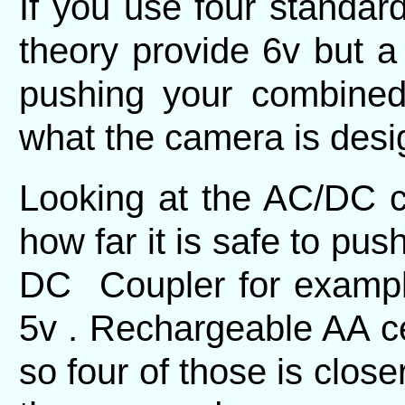
If you use four standard
theory provide 6v but a 
pushing your combined
what the camera is desi
Looking at the AC/DC co
how far it is safe to push
DC Coupler for example
5v . Rechargeable AA cel
so four of those is close