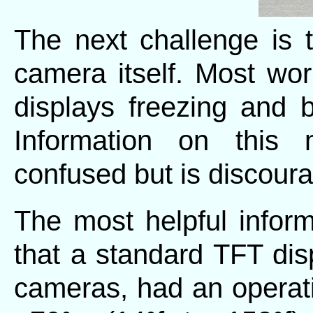
The next challenge is t
camera itself. Most wor
displays freezing and
Information on this
confused but is discoura
The most helpful inform
that a standard TFT dis
cameras, had an operat