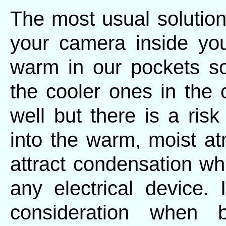
The most usual solution
your camera inside you
warm in our pockets s
the cooler ones in the
well but there is a ris
into the warm, moist at
attract condensation w
any electrical device.
consideration when b