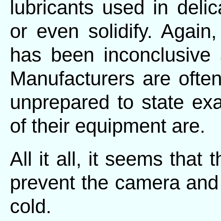
lubricants used in del
or even solidify. Again
has been inconclusive a
Manufacturers are often
unprepared to state exac
of their equipment are.
All it all, it seems that
prevent the camera and i
cold.