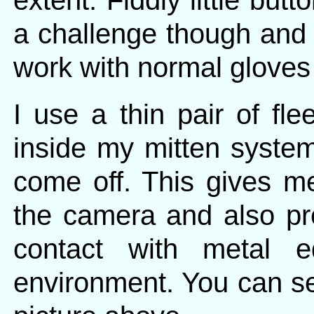
extent. Fiddly little bu
a challenge though and
work with normal gloves
I use a thin pair of fl
inside my mitten syste
come off. This gives me
the camera and also pr
contact with metal 
environment. You can see