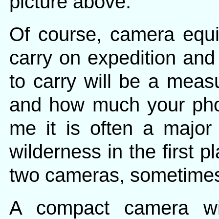
picture above.
Of course, camera equi
carry on expedition an
to carry will be a meas
and how much your pho
me it is often a major
wilderness in the first p
two cameras, sometimes
A compact camera wi