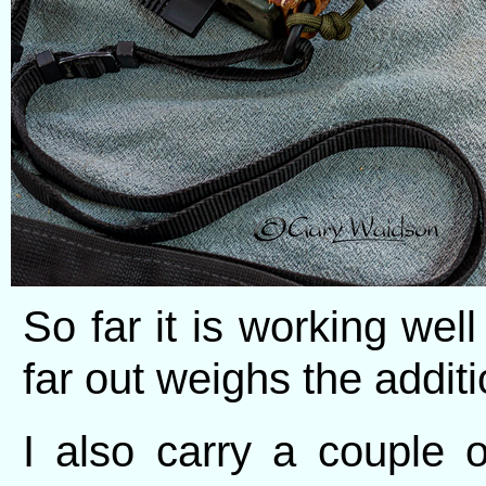
So far it is working wel
far out weighs the additi
I also carry a couple 