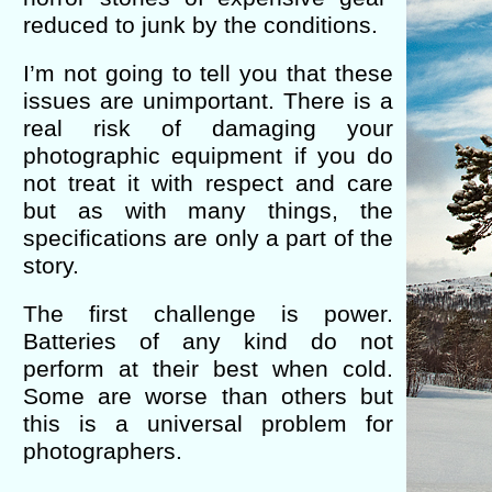
reduced to junk by the conditions.
I’m not going to tell you that these
issues are unimportant. There is a
real risk of damaging your
photographic equipment if you do
not treat it with respect and care
but as with many things, the
specifications are only a part of the
story.
The first challenge is power.
Batteries of any kind do not
perform at their best when cold.
Some are worse than others but
this is a universal problem for
photographers.