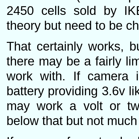
2450 cells sold by I
theory but need to be c
That certainly works, 
there may be a fairly lim
work with. If camera 
battery providing 3.6v li
may work a volt or t
below that but not much