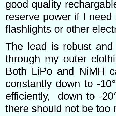
good quality rechargab
reserve power if I need i
flashlights or other elect
The lead is robust and
through my outer cloth
Both LiPo and NiMH can
constantly down to -10°
efficiently, down to -20
there should not be too