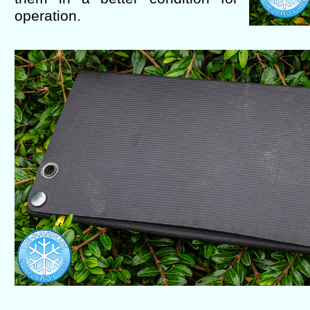
operation.