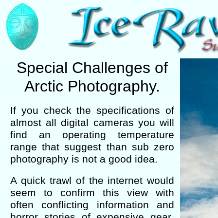
Special Challenges of
Arctic Photography.
If you check the specifications of
almost all digital cameras you will
find an operating temperature
range that suggest than sub zero
photography is not a good idea.
A quick trawl of the internet would
seem to confirm this view with
often conflicting information and
horror stories of expensive gear