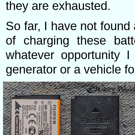
they are exhausted.
So far, I have not found 
of charging these batt
whatever opportunity 
generator or a vehicle fo