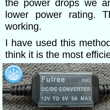
the power drops we ar
lower power rating. T
working.
I have used this method
think it is the most effic