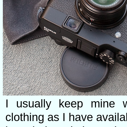
I usually keep mine 
clothing as I have avail