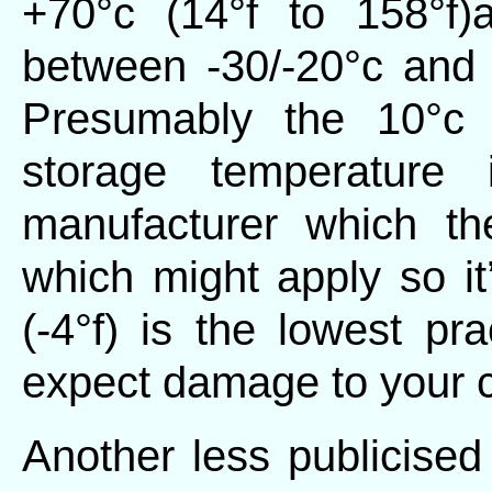
+70°c (14°f to 158°f)
between -30/-20°c and +
Presumably the 10°c 
storage temperature 
manufacturer which th
which might apply so it
(-4°f) is the lowest pra
expect damage to your 
Another less publicised 