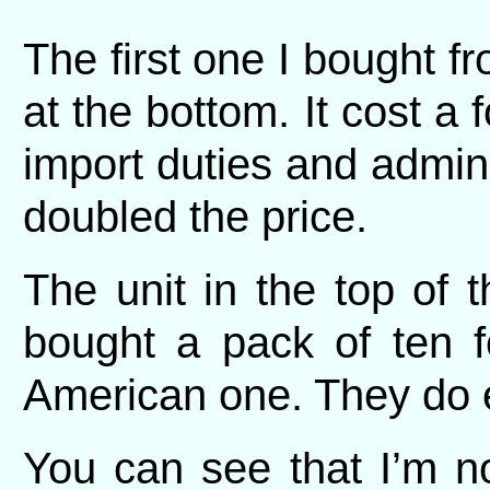
The first one I bought f
at the bottom. It cost a 
import duties and admin
doubled the price.
The unit in the top of 
bought a pack of ten f
American one. They do e
You can see that I’m no