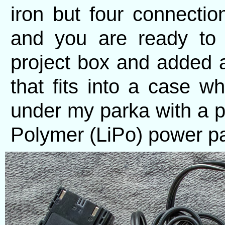
iron but four connectio
and you are ready to 
project box and added 
that fits into a case 
under my parka with a p
Polymer (LiPo) power pac