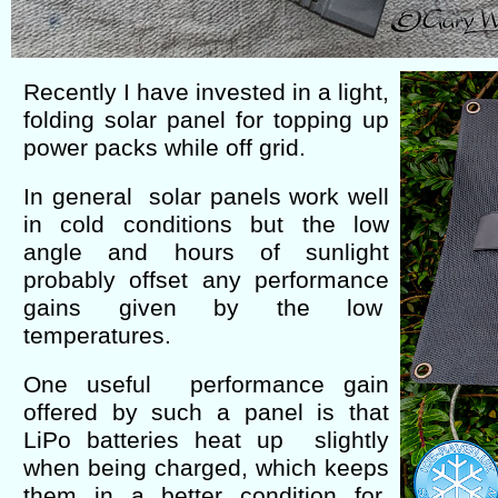
Recently I have invested in a light,
folding solar panel for topping up
power packs while off grid.
In general solar panels work well
in cold conditions but the low
angle and hours of sunlight
probably offset any performance
gains given by the low
temperatures.
One useful performance gain
offered by such a panel is that
LiPo batteries heat up slightly
when being charged, which keeps
them in a better condition for