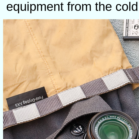
equipment from the cold