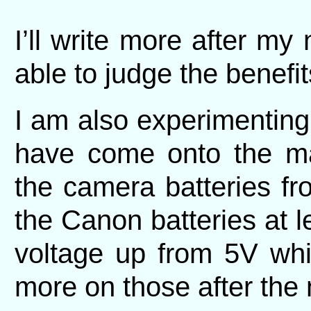
I’ll write more after my 
able to judge the benefit
I am also experimenting
have come onto the mar
the camera batteries f
the Canon batteries at l
voltage up from 5V whi
more on those after the n