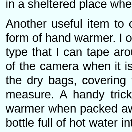
in a sheltered place whe
Another useful item to 
form of hand warmer. I o
type that I can tape ar
of the camera when it is
the dry bags, covering
measure. A handy tric
warmer when packed awa
bottle full of hot water 