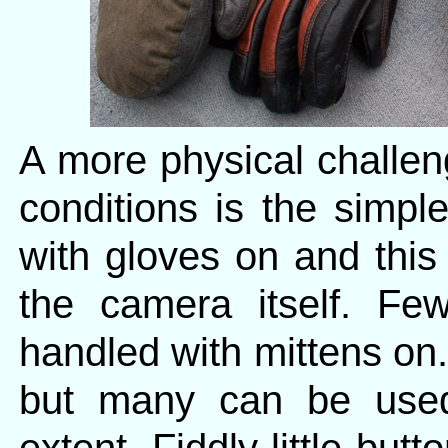
A more physical challen
conditions is the simpl
with gloves on and this
the camera itself. F
handled with mittens on.
but many can be used