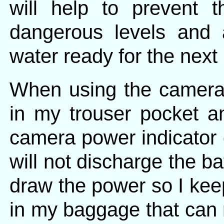
will help to prevent 
dangerous levels and 
water ready for the next
When using the camera 
in my trouser pocket 
camera power indicator 
will not discharge the ba
draw the power so I keep
in my baggage that can