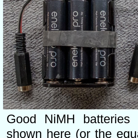
Good NiMH batteries 
shown here (or the equ