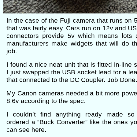
In the case of the Fuji camera that runs on 
that was fairly easy. Cars run on 12v and U
connectors provide 5v which means lots 
manufacturers make widgets that will do t
job.
I found a nice neat unit that is fitted in-line 
I just swapped the USB socket lead for a le
that connected to the DC Coupler. Job Done
My Canon cameras needed a bit more powe
8.6v according to the spec.
I couldn’t find anything ready made so
ordered a “Buck Converter” like the ones y
can see here.